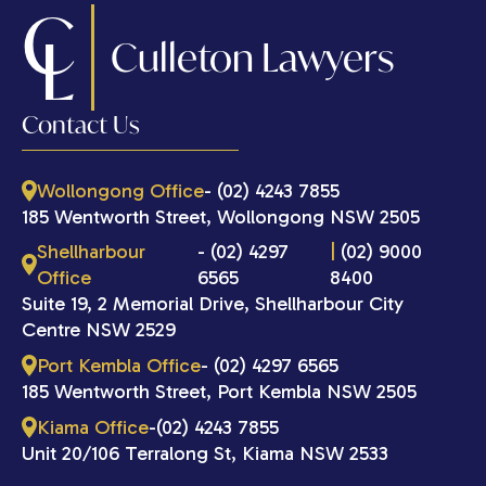
C
L
Culleton Lawyers
Contact Us
Wollongong Office
- (02) 4243 7855
185 Wentworth Street, Wollongong NSW 2505
Shellharbour
- (02) 4297
|
(02) 9000
Office
6565
8400
Suite 19, 2 Memorial Drive, Shellharbour City
Centre NSW 2529
Port Kembla Office
- (02) 4297 6565
185 Wentworth Street, Port Kembla NSW 2505
Kiama Office
-(02) 4243 7855
Unit 20/106 Terralong St, Kiama NSW 2533