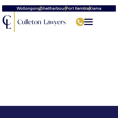
Wollongong
Shellharbour
Port Kembla
Kiama
C
L
Culleton Lawyers
[directorist_author_profile]