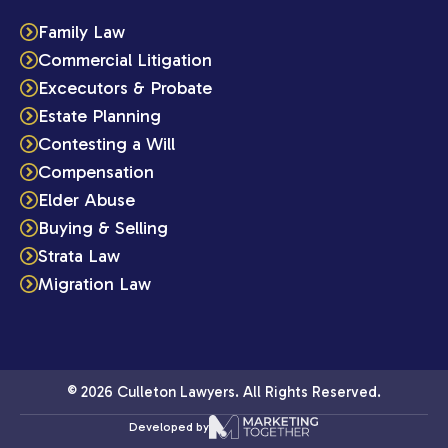
Family Law
Commercial Litigation
Excecutors & Probate
Estate Planning
Contesting a Will
Compensation
Elder Abuse
Buying & Selling
Strata Law
Migration Law
© 2026 Culleton Lawyers. All Rights Reserved.
Developed by