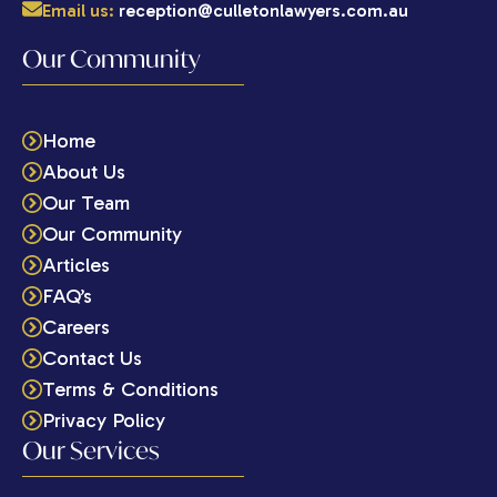
Email us:
reception@culletonlawyers.com.au
Our Community
Home
About Us
Our Team
Our Community
Articles
FAQ’s
Careers
Contact Us
Terms & Conditions
Privacy Policy
Our Services