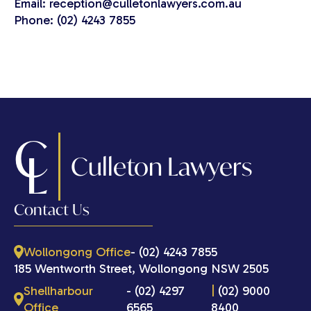
Email: reception@culletonlawyers.com.au
Phone: (02) 4243 7855
C
L
Culleton Lawyers
Contact Us
Wollongong Office
- (02) 4243 7855
185 Wentworth Street, Wollongong NSW 2505
Shellharbour
- (02) 4297
|
(02) 9000
Office
6565
8400