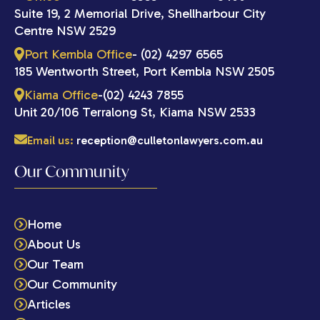
Suite 19, 2 Memorial Drive, Shellharbour City
Centre NSW 2529
Port Kembla Office
- (02) 4297 6565
185 Wentworth Street, Port Kembla NSW 2505
Kiama Office
-(02) 4243 7855
Unit 20/106 Terralong St, Kiama NSW 2533
Email us:
reception@culletonlawyers.com.au
Our Community
Home
About Us
Our Team
Our Community
Articles