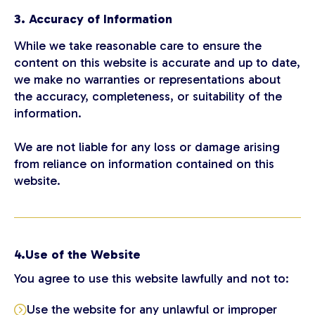
3. Accuracy of Information
While we take reasonable care to ensure the
content on this website is accurate and up to date,
we make no warranties or representations about
the accuracy, completeness, or suitability of the
information.
We are not liable for any loss or damage arising
from reliance on information contained on this
website.
4.Use of the Website
You agree to use this website lawfully and not to:
Use the website for any unlawful or improper