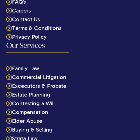
FAQ’s
Careers
Contact Us
Terms & Conditions
Privacy Policy
Our Services
Family Law
Commercial Litigation
Excecutors & Probate
Estate Planning
Contesting a Will
Compensation
Elder Abuse
Buying & Selling
Strata Law