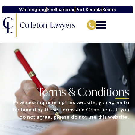
Wollongong
Shellharbour
Port Kembla
Kiama
C
L
Culleton Lawyers
Terms & Conditions
By accessing or using this website, you agree to
be bound by these Terms and Conditions. If you
do not agree, please do not use this website.