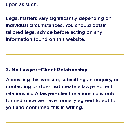
upon as such.
Legal matters vary significantly depending on
individual circumstances. You should obtain
tailored legal advice before acting on any
information found on this website.
2. No Lawyer–Client Relationship
Accessing this website, submitting an enquiry, or
contacting us does
not
create a lawyer–client
relationship. A lawyer–client relationship is only
formed once we have formally agreed to act for
you and confirmed this in writing.