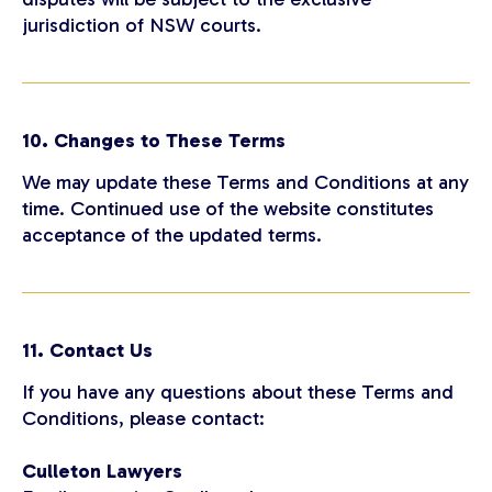
jurisdiction of NSW courts.
10. Changes to These Terms
We may update these Terms and Conditions at any
time. Continued use of the website constitutes
acceptance of the updated terms.
11. Contact Us
If you have any questions about these Terms and
Conditions, please contact:
Culleton Lawyers