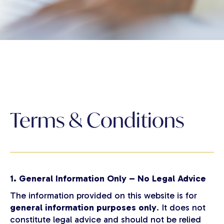
Terms & Conditions
1. General Information Only – No Legal Advice
The information provided on this website is for
general information purposes only
. It does not
constitute legal advice and should not be relied