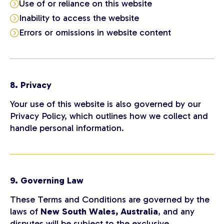
Use of or reliance on this website
Inability to access the website
Errors or omissions in website content
8. Privacy
Your use of this website is also governed by our
Privacy Policy, which outlines how we collect and
handle personal information.
9. Governing Law
These Terms and Conditions are governed by the
laws of
New South Wales, Australia
, and any
disputes will be subject to the exclusive