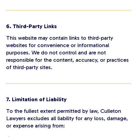
6. Third-Party Links
This website may contain links to third-party
websites for convenience or informational
purposes. We do not control and are not
responsible for the content, accuracy, or practices
of third-party sites.
7. Limitation of Liability
To the fullest extent permitted by law, Culleton
Lawyers excludes all liability for any loss, damage,
or expense arising from: