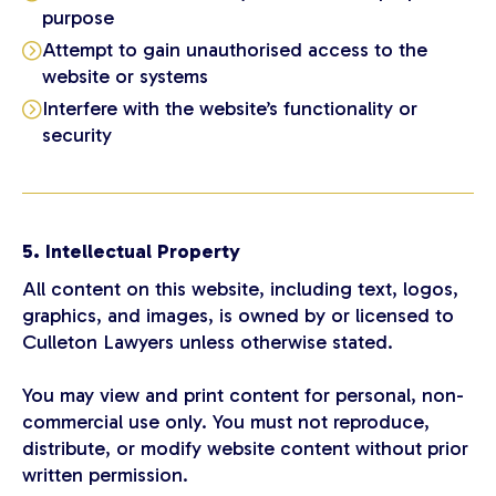
purpose
Attempt to gain unauthorised access to the
website or systems
Interfere with the website’s functionality or
security
5. Intellectual Property
All content on this website, including text, logos,
graphics, and images, is owned by or licensed to
Culleton Lawyers unless otherwise stated.
You may view and print content for personal, non-
commercial use only. You must not reproduce,
distribute, or modify website content without prior
written permission.