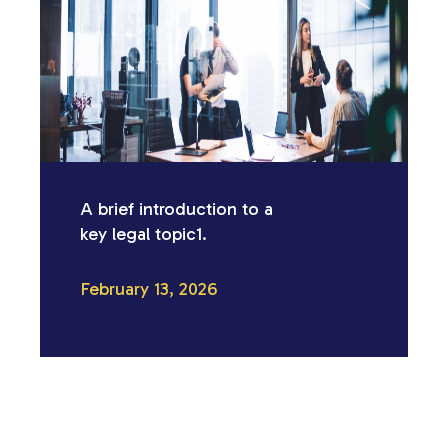
A brief introduction to a
key legal topic1.
February 13, 2026