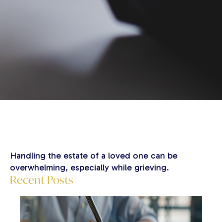
Handling the estate of a loved one can be
overwhelming, especially while grieving.
Recent Posts