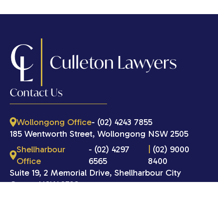
C
L
Culleton Lawyers
Contact Us
Wollongong Office
- (02) 4243 7855
185 Wentworth Street, Wollongong NSW 2505
Shellharbour
- (02) 4297
|
(02) 9000
Office
6565
8400
Suite 19, 2 Memorial Drive, Shellharbour City
Centre NSW 2529
Port Kembla Office
- (02) 4297 6565
185 Wentworth Street, Port Kembla NSW 2505