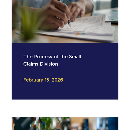
The Process of the Small
Claims Division
February 13, 2026