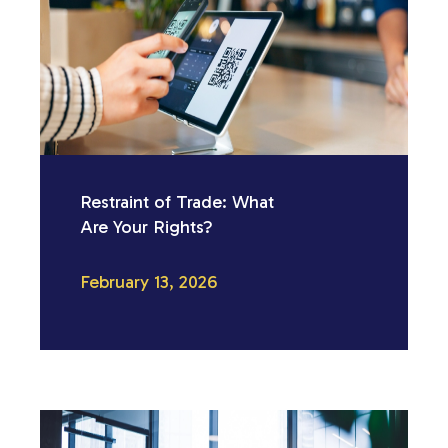
Restraint of Trade: What
Are Your Rights?
February 13, 2026