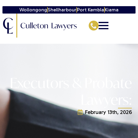
Wollongong
Shellharbour
Port Kembla
Kiama
C
L
Culleton Lawyers
Executors & Probate
Lawyers:
February 13th, 2026