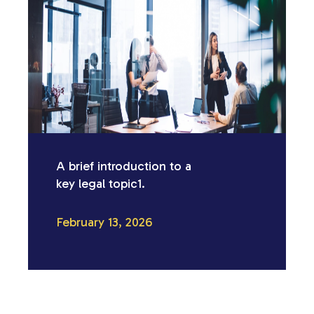
A brief introduction to a
key legal topic1.
February 13, 2026