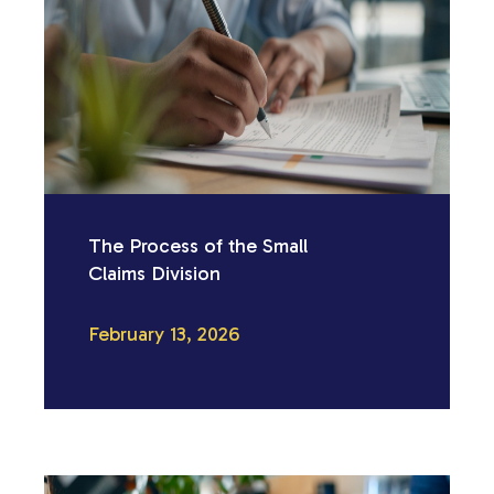
The Process of the Small
Claims Division
February 13, 2026