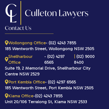
C
L
Culleton Lawyers
Contact Us
Wollongong Office
- (02) 4243 7855
185 Wentworth Street, Wollongong NSW 2505
Shellharbour
- (02) 4297
|
(02) 9000
Office
6565
8400
Suite 19, 2 Memorial Drive, Shellharbour City
Centre NSW 2529
Port Kembla Office
- (02) 4297 6565
185 Wentworth Street, Port Kembla NSW 2505
Kiama Office
-(02) 4243 7855
Unit 20/106 Terralong St, Kiama NSW 2533