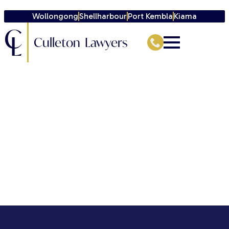
Wollongong
Shellharbour
Port Kembla
Kiama
C
L
Culleton Lawyers
[directorist_signin_signup]