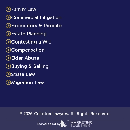
Family Law
Commercial Litigation
Excecutors & Probate
Estate Planning
Contesting a Will
Compensation
Elder Abuse
Buying & Selling
Strata Law
Migration Law
© 2026 Culleton Lawyers. All Rights Reserved.
Developed by