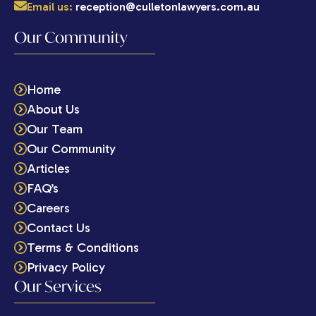
Email us:
reception@culletonlawyers.com.au
Our Community
Home
About Us
Our Team
Our Community
Articles
FAQ’s
Careers
Contact Us
Terms & Conditions
Privacy Policy
Our Services